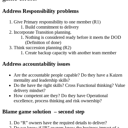
Address Responsibility problems
Give Primary responsibility to one member (R1)
Build commitment to delivery
Incorporate Transition planning.
Nothing is considered ready before it meets the DOD
(Definition of done)
Think succession planning (R2)
Create backup capacity with another team member
Address accountability issues
Are the accountable people capable? Do they have a Kaizen
mentality and leadership skills?
Do the have the right skills? Cross Functional thinking? Value
delivery mindset?
How competent are they? Do they have Operational
excellence, process thinking and risk ownership?
Blame game solution – second step
Do “R” owners have the required details to deliver?
Do we know if “R” owners know the business impact of a