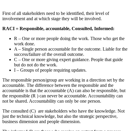
First of all stakeholders need to be identified, their level of
involvement and at which stage they will be involved.
RACI = Responsible, accountable, Consulted, Informed:
R – One or more people doing the work. Those who get the
work done.
A – Single person accountable for the outcome. Liable for the
success/failure of the overall outcome.
C – One or more giving expert guidance. People that guide
but do not do the work.
I – Groups of people requiring updates.
The responsible person/group are working in a direction set by the
accountable. The difference between the responsible and the
accountable is that the accountable (A) can also be responsible, but
the responsible (R ) can never be accountable. Accountability can
not be shared. Accountability can only be one person.
The consulted (C) are stakeholders who have the knowledge. Not
just the technical knowledge, but also the strategic perspective,
business dimension and people dimension.