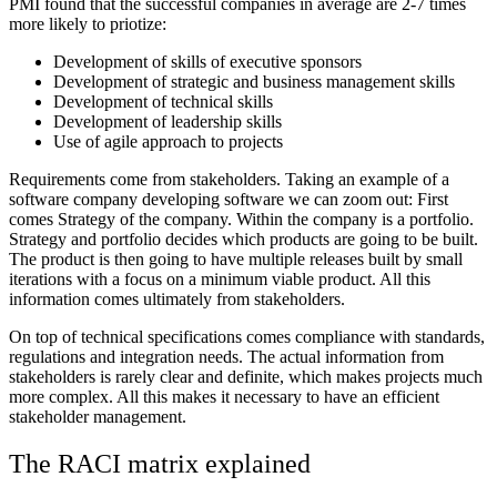
PMI found that the successful companies in average are 2-7 times
more likely to priotize:
Development of skills of executive sponsors
Development of strategic and business management skills
Development of technical skills
Development of leadership skills
Use of agile approach to projects
Requirements come from stakeholders. Taking an example of a
software company developing software we can zoom out: First
comes Strategy of the company. Within the company is a portfolio.
Strategy and portfolio decides which products are going to be built.
The product is then going to have multiple releases built by small
iterations with a focus on a minimum viable product. All this
information comes ultimately from stakeholders.
On top of technical specifications comes compliance with standards,
regulations and integration needs. The actual information from
stakeholders is rarely clear and definite, which makes projects much
more complex. All this makes it necessary to have an efficient
stakeholder management.
The RACI matrix explained