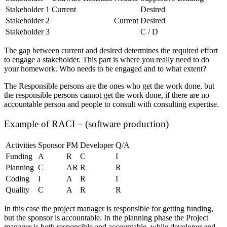
Stakeholder 1
Current
Desired
Stakeholder 2
Current
Desired
Stakeholder 3
C / D
The gap between current and desired determines the required effort
to engage a stakeholder. This part is where you really need to do
your homework. Who needs to be engaged and to what extent?
The Responsible persons are the ones who get the work done, but
the responsible persons cannot get the work done, if there are no
accountable person and people to consult with consulting expertise.
Example of RACI – (software production)
Activities
Sponsor
PM
Developer
Q/A
Funding
A
R
C
I
Planning
C
AR
R
R
Coding
I
A
R
I
Quality
C
A
R
R
In this case the project manager is responsible for getting funding,
but the sponsor is accountable. In the planning phase the Project
manager is both responsible and accountable, while developer and