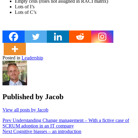
Empty cells (roles not assigned in RACI matrix)
Lots of I’s
Lots of C’s
Posted in
Leadership
Published by
Jacob
View all posts by Jacob
Post
Prev
Understanding Change management – With a fictive case of
SCRUM adoption in an IT company
navigation
Next
Cognitive biasses – an introduction