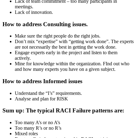
Lack of team commitment – too many participants in
meetings.
Lack of innovation.
How to address Consulting issues.
Make sure the right people do the right jobs.
Don’t mix “expertise” with “getting work done”. The experts
are not necessarily the best in getting the work done.
Engage experts early in the project and listen to them
actively.
Mine for knowledge within the organization. FInd out who
and how many experts you have on a given subject.
How to address Informed issues
Understand the “I’s” requirements.
Analyse and plan for RISK
Sum up: The typical RACI Failure patterns are:
Too many A’s or no A’s
Too many R’s or no R’s
Mixed roles