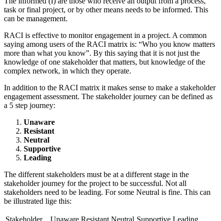
The informed (I) are those who receive an output from a process,
task or final project, or by other means needs to be informed. This
can be management.
RACI is effective to monitor engagement in a project. A common
saying among users of the RACI matrix is: “Who you know matters
more than what you know”. By this saying that it is not just the
knowledge of one stakeholder that matters, but knowledge of the
complex network, in which they operate.
In addition to the RACI matrix it makes sense to make a stakeholder
engagement assessment. The stakeholder journey can be defined as
a 5 step journey:
Unaware
Resistant
Neutral
Supportive
Leading
The different stakeholders must be at a different stage in the
stakeholder journey for the project to be successful. Not all
stakeholders need to be leading. For some Neutral is fine. This can
be illustrated lige this:
Stakeholder
Unaware
Resistant
Neutral
Supportive
Leading