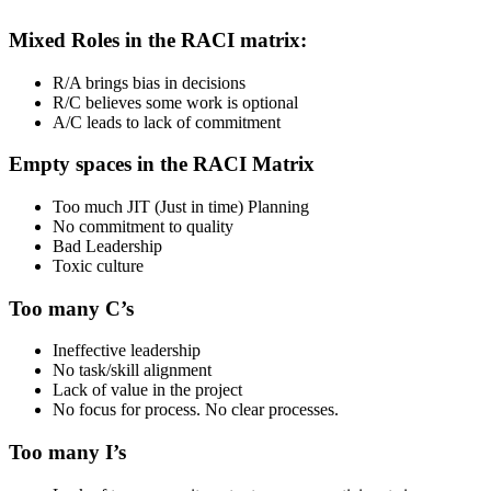
Mixed Roles in the RACI matrix:
R/A brings bias in decisions
R/C believes some work is optional
A/C leads to lack of commitment
Empty spaces in the RACI Matrix
Too much JIT (Just in time) Planning
No commitment to quality
Bad Leadership
Toxic culture
Too many C’s
Ineffective leadership
No task/skill alignment
Lack of value in the project
No focus for process. No clear processes.
Too many I’s