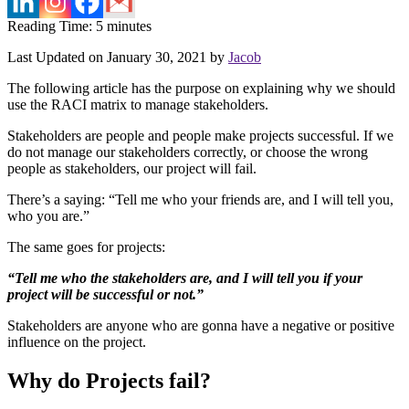
Reading Time:
5
minutes
Last Updated on January 30, 2021 by
Jacob
The following article has the purpose on explaining why we should
use the RACI matrix to manage stakeholders.
Stakeholders are people and people make projects successful. If we
do not manage our stakeholders correctly, or choose the wrong
people as stakeholders, our project will fail.
There’s a saying: “Tell me who your friends are, and I will tell you,
who you are.”
The same goes for projects:
“Tell me who the stakeholders are, and I will tell you if your
project will be successful or not.”
Stakeholders are anyone who are gonna have a negative or positive
influence on the project.
Why do Projects fail?