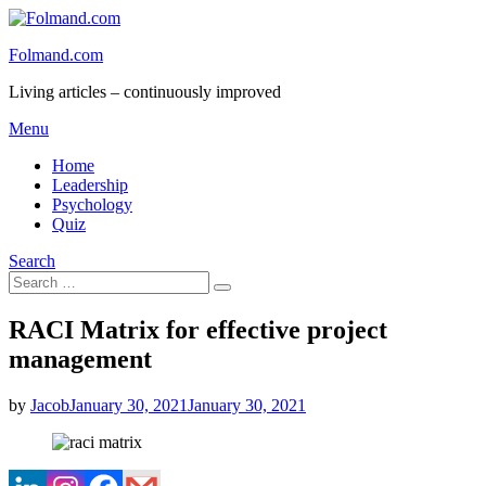
Skip
to
Folmand.com
content
Living articles – continuously improved
Menu
Home
Leadership
Psychology
Quiz
Search
Search
Search
for:
RACI Matrix for effective project
management
Posted
by
Jacob
January 30, 2021
January 30, 2021
on