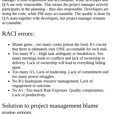
Q/A are only responsible. This means the project manager actively
participates in the planning – thus also responsible. Developers are
doing the code, while PM stays accountable. The quality is done by
Q/A team together with developers, but project manager remains
accountable.
RACI errors:
Blame game – too many cooks poison the food. It’s crucial
that there is ultimately only ONE accountable for each task.
Too many R’s – High task ambiguity or breakdown. Too
many meetings leads to conflicts and lack of ownership to
delivery. Lack of ownership will lead to everything falling
apart.
Too many A’s. Lack of leadership. Lack of commitment and
too many power struggles.
No R’s Inadequate resource management. Lack of
engagement to outcome.
No A’s : Too much Risk Exposure. Quality compromises.
Lack of productivity.
Solution to project management blame
game errors.