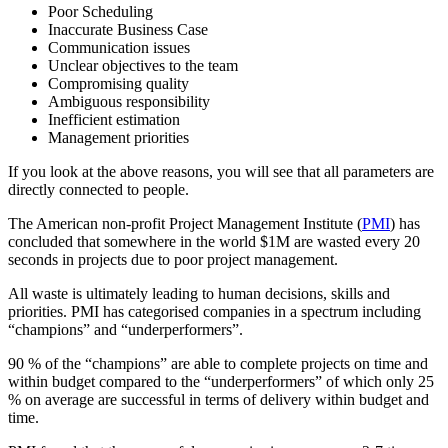
Poor Scheduling
Inaccurate Business Case
Communication issues
Unclear objectives to the team
Compromising quality
Ambiguous responsibility
Inefficient estimation
Management priorities
If you look at the above reasons, you will see that all parameters are
directly connected to people.
The American non-profit Project Management Institute (
PMI
) has
concluded that somewhere in the world $1M are wasted every 20
seconds in projects due to poor project management.
All waste is ultimately leading to human decisions, skills and
priorities. PMI has categorised companies in a spectrum including
“champions” and “underperformers”.
90 % of the “champions” are able to complete projects on time and
within budget compared to the “underperformers” of which only 25
% on average are successful in terms of delivery within budget and
time.