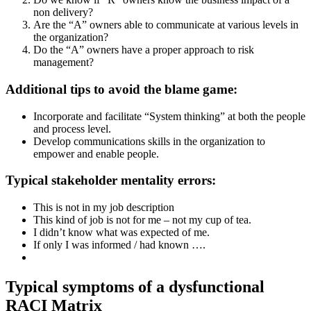
non delivery?
Are the “A” owners able to communicate at various levels in
the organization?
Do the “A” owners have a proper approach to risk
management?
Additional tips to avoid the blame game:
Incorporate and facilitate “System thinking” at both the people
and process level.
Develop communications skills in the organization to
empower and enable people.
Typical stakeholder mentality errors:
This is not in my job description
This kind of job is not for me – not my cup of tea.
I didn’t know what was expected of me.
If only I was informed / had known ….
Typical symptoms of a dysfunctional
RACI Matrix