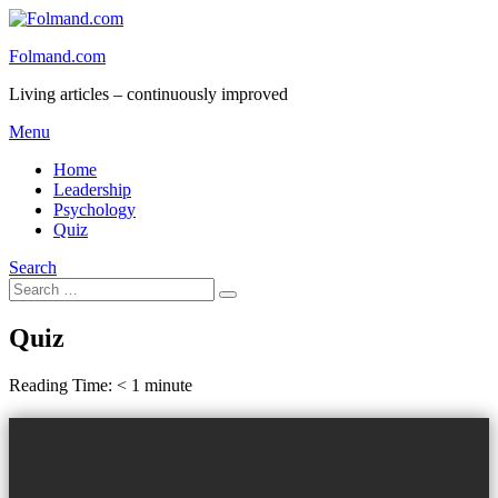
Skip
to
Folmand.com
content
Living articles – continuously improved
Menu
Home
Leadership
Psychology
Quiz
Search
Search
Search
for:
Quiz
Reading Time:
< 1
minute