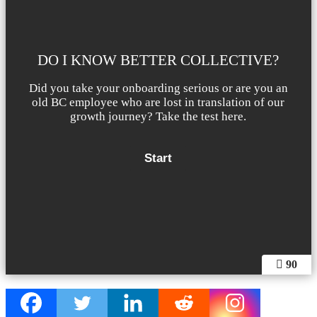
DO I KNOW BETTER COLLECTIVE?
Did you take your onboarding serious or are you an
old BC employee who are lost in translation of our
growth journey? Take the test here.
90