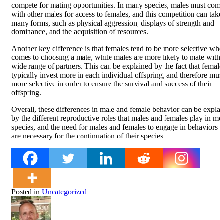
compete for mating opportunities. In many species, males must co
with other males for access to females, and this competition can tak
many forms, such as physical aggression, displays of strength and
dominance, and the acquisition of resources.
Another key difference is that females tend to be more selective whe
comes to choosing a mate, while males are more likely to mate with
wide range of partners. This can be explained by the fact that femal
typically invest more in each individual offspring, and therefore mu
more selective in order to ensure the survival and success of their
offspring.
Overall, these differences in male and female behavior can be expl
by the different reproductive roles that males and females play in m
species, and the need for males and females to engage in behaviors 
are necessary for the continuation of their species.
Posted in
Uncategorized