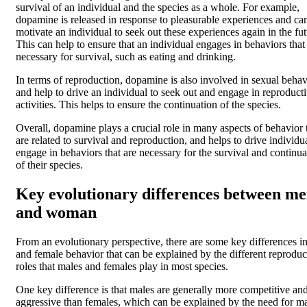
survival of an individual and the species as a whole. For example,
dopamine is released in response to pleasurable experiences and ca
motivate an individual to seek out these experiences again in the fut
This can help to ensure that an individual engages in behaviors that
necessary for survival, such as eating and drinking.
In terms of reproduction, dopamine is also involved in sexual behav
and help to drive an individual to seek out and engage in reproduct
activities. This helps to ensure the continuation of the species.
Overall, dopamine plays a crucial role in many aspects of behavior 
are related to survival and reproduction, and helps to drive individua
engage in behaviors that are necessary for the survival and continua
of their species.
Key evolutionary differences between m
and woman
From an evolutionary perspective, there are some key differences i
and female behavior that can be explained by the different reproduc
roles that males and females play in most species.
One key difference is that males are generally more competitive an
aggressive than females, which can be explained by the need for ma