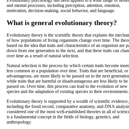
Evolutionary psychology has been applied to a wide range of behav
and mental processes, including perception, attention, emotion,
motivation, decision-making, social behavior, and language.
What is general evolutionary theory?
Evolutionary theory is the scientific theory that explains the mecha
of how populations of living organisms change over time. The theor
based on the idea that traits and characteristics of an organism are 
down from one generation to the next, and that these traits can cha
over time as a result of natural selection.
Natural selection is the process by which certain traits become more
less common in a population over time. Traits that are beneficial, or
advantageous, are more likely to be passed on to the next generatio
while traits that are harmful or disadvantageous are less likely to be
passed on. Over time, this process can lead to the evolution of new
species and the adaptation of existing species to their environments.
Evolutionary theory is supported by a wealth of scientific evidence,
including the fossil record, comparative anatomy, and DNA analysis.
considered one of the most well-established theories in all of scienc
is a fundamental concept in the fields of biology, genetics, and
anthropology.