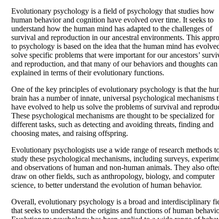
Evolutionary psychology is a field of psychology that studies how
human behavior and cognition have evolved over time. It seeks to
understand how the human mind has adapted to the challenges of
survival and reproduction in our ancestral environments. This appr
to psychology is based on the idea that the human mind has evolved
solve specific problems that were important for our ancestors’ survi
and reproduction, and that many of our behaviors and thoughts can
explained in terms of their evolutionary functions.
One of the key principles of evolutionary psychology is that the h
brain has a number of innate, universal psychological mechanisms t
have evolved to help us solve the problems of survival and reprodu
These psychological mechanisms are thought to be specialized for
different tasks, such as detecting and avoiding threats, finding and
choosing mates, and raising offspring.
Evolutionary psychologists use a wide range of research methods t
study these psychological mechanisms, including surveys, experime
and observations of human and non-human animals. They also ofte
draw on other fields, such as anthropology, biology, and computer
science, to better understand the evolution of human behavior.
Overall, evolutionary psychology is a broad and interdisciplinary fi
that seeks to understand the origins and functions of human behavio