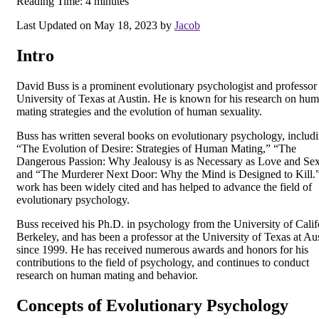
Reading Time:
4
minutes
Last Updated on May 18, 2023 by
Jacob
Intro
David Buss is a prominent evolutionary psychologist and professor 
University of Texas at Austin. He is known for his research on hu
mating strategies and the evolution of human sexuality.
Buss has written several books on evolutionary psychology, includ
“The Evolution of Desire: Strategies of Human Mating,” “The
Dangerous Passion: Why Jealousy is as Necessary as Love and Sex
and “The Murderer Next Door: Why the Mind is Designed to Kill.
work has been widely cited and has helped to advance the field of
evolutionary psychology.
Buss received his Ph.D. in psychology from the University of Calif
Berkeley, and has been a professor at the University of Texas at Au
since 1999. He has received numerous awards and honors for his
contributions to the field of psychology, and continues to conduct
research on human mating and behavior.
Concepts of Evolutionary Psychology