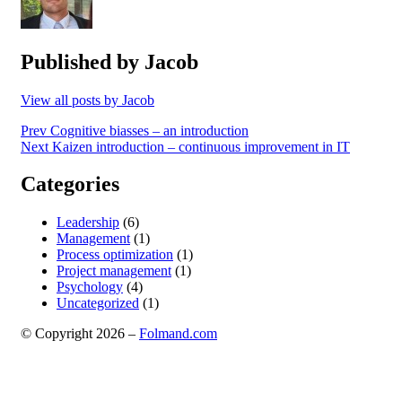
Published by
Jacob
View all posts by Jacob
Post
Prev
Cognitive biasses – an introduction
Next
Kaizen introduction – continuous improvement in IT
navigation
Categories
Leadership
(6)
Management
(1)
Process optimization
(1)
Project management
(1)
Psychology
(4)
Uncategorized
(1)
© Copyright 2026 –
Folmand.com
Anther Theme by
DesignOrbital
⋅
Powered by
WordPress