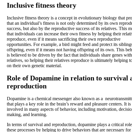
Inclusive fitness theory
Inclusive fitness theory is a concept in evolutionary biology that pr
that an individual’s fitness is not only determined by its own reprod
success, but also by the reproductive success of its relatives. This 
that individuals can increase their own fitness by helping their relat
reproduce, even if it means sacrificing their own reproductive
opportunities. For example, a bird might feed and protect its sibling
offspring, even if it means not having offspring of its own. This be
is believed to be driven by the fact that individuals share genes with
relatives, so helping their relatives reproduce is ultimately helping t
on their own genetic material.
Role of Dopamine in relation to survival 
reproduction
Dopamine is a chemical messenger also known as a neurotransmitt
that plays a key role in the brain’s reward and pleasure centers. It is
involved in many aspects of behavior, including motivation, decisio
making, and learning.
In terms of survival and reproduction, dopamine plays a critical role
these processes by helping to drive behaviors that are necessary for