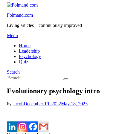
Skip
to
Folmand.com
content
Living articles – continuously improved
Menu
Home
Leadership
Psychology
Quiz
Search
Search
Search
for:
Evolutionary psychology intro
Posted
by
Jacob
December 19, 2022
May 18, 2023
on